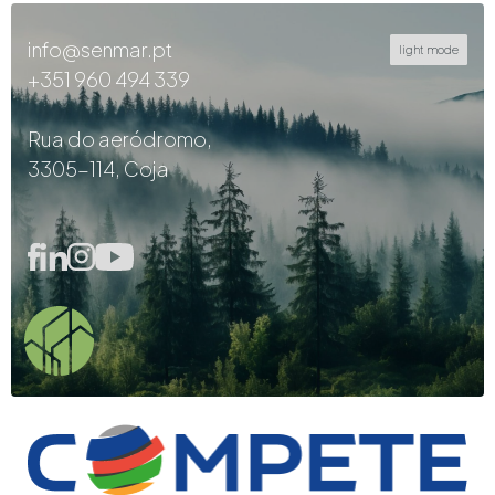
info@senmar.pt
light mode
+351 960 494 339
Rua do aeródromo,
3305-114, Coja