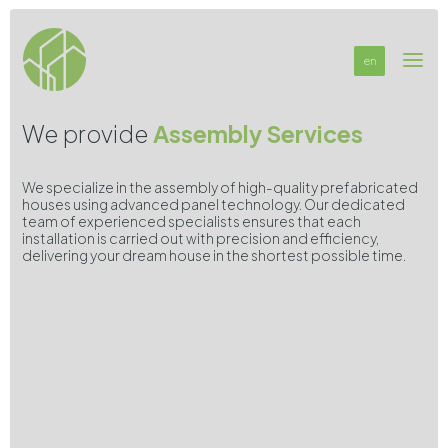
en
We provide
Assembly Services
We specialize in the assembly of high-quality prefabricated
houses using advanced panel technology. Our dedicated
team of experienced specialists ensures that each
installation is carried out with precision and efficiency,
delivering your dream house in the shortest possible time.