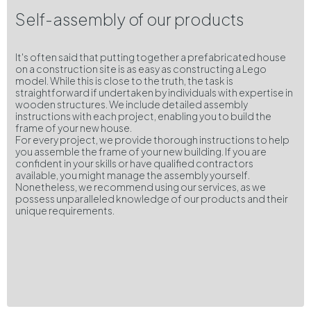
Self-assembly of our products
It's often said that putting together a prefabricated house
on a construction site is as easy as constructing a Lego
model. While this is close to the truth, the task is
straightforward if undertaken by individuals with expertise in
wooden structures. We include detailed assembly
instructions with each project, enabling you to build the
frame of your new house.
For every project, we provide thorough instructions to help
you assemble the frame of your new building. If you are
confident in your skills or have qualified contractors
available, you might manage the assembly yourself.
Nonetheless, we recommend using our services, as we
possess unparalleled knowledge of our products and their
unique requirements.