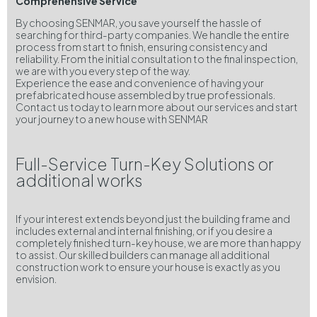
Comprehensive Service
By choosing SENMAR, you save yourself the hassle of
searching for third-party companies. We handle the entire
process from start to finish, ensuring consistency and
reliability. From the initial consultation to the final inspection,
we are with you every step of the way.
Experience the ease and convenience of having your
prefabricated house assembled by true professionals.
Contact us today to learn more about our services and start
your journey to a new house with SENMAR
Full-Service Turn-Key Solutions or
additional works
If your interest extends beyond just the building frame and
includes external and internal finishing, or if you desire a
completely finished turn-key house, we are more than happy
to assist. Our skilled builders can manage all additional
construction work to ensure your house is exactly as you
envision.