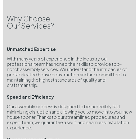
Why Choose
Our Services?
Unmatched Expertise
With many years of experience in the industry, our
professional team has honed their skills to provide top-
notch assembly services. We understand the intricacies of
prefabricated house construction and are committed to
maintaining the highest standards of quality and
craftsmanship.
Speed and Efficiency
Our assembly process is designed to be incredibly fast,
minimizing disruption and allowing you to move into your new
house sooner. Thanks to our streamlined procedures and
expert team, we guarantee a swift and seamless installation
experience.