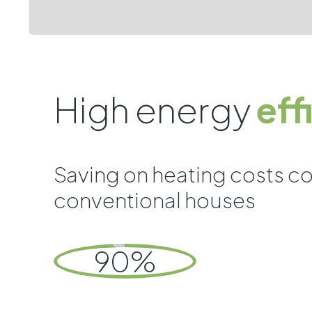
High energy
eff
Saving on heating costs c
conventional houses
90%