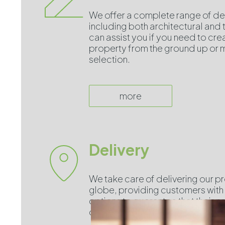
We offer a complete range of de
including both architectural and
can assist you if you need to cre
property from the ground up or m
selection.
more
Delivery
We take care of delivering our p
globe, providing customers with 
options to guarantee that their 
on time, no matter where they are