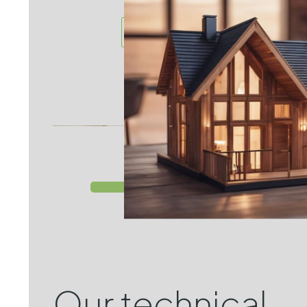
more
Our technical