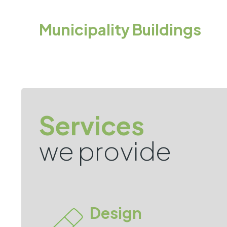
Municipality Buildings
Services
we provide
Design