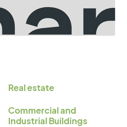
Real estate
Commercial and
Industrial Buildings