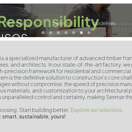
Responsibility
technology
benefits
guidelines
uses
is a specialized manufacturer of advanced timber fram
es, and architects. In our state-of-the-art factory, we
igh-precision framework for residential and commercial 
em is the definitive solution to construction's core cha
ges without compromise: the speed of precision manufa
us materials, and customization to your architectural p
s unparalleled control and certainty, making Senmar th
.
osing. Start building better.
Explore our solutions
.
 smart, sustainable, yours!