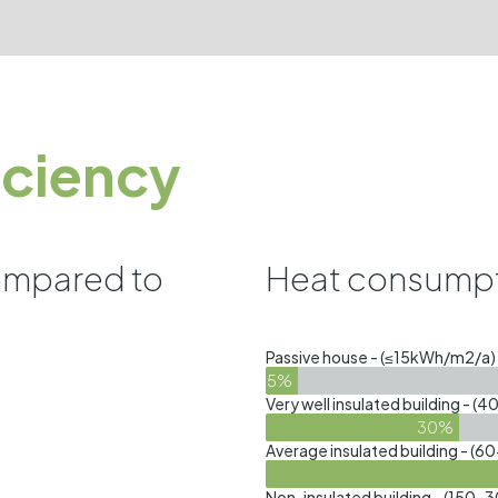
iciency
ompared to
Heat consumpt
Passive house - (≤15kWh/m2/a)
5%
Very well insulated building -
30%
Average insulated building - 
Non-insulated building - (15