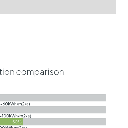
ion comparison
 (40-60kWh/m2/a)
(60-100kWh/m2/a)
50%
0-300kWh/m2/a)