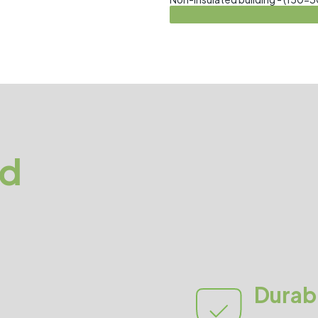
ed
Durabi