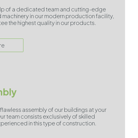
elp of a dedicated team and cutting-edge
machinery in our modern production facility,
e the highest quality in our products.
re
bly
flawless assembly of our buildings at your
ur team consists exclusively of skilled
perienced in this type of construction.