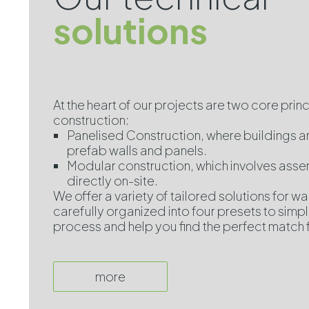
solutions
At the heart of our projects are two core prin
construction:
Panelised Construction, where buildings 
prefab walls and panels.
Modular construction, which involves ass
directly on-site.
We offer a variety of tailored solutions for wal
carefully organized into four presets to simpl
process and help you find the perfect match 
more