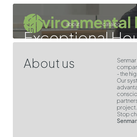
Environmental 
about
catalog
Exceptional Ho
About us
Senmar 
compani
- the h
Our syst
advanta
conscio
partner
project
Stop cho
Senmar: