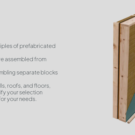
ciples of prefabricated
are assembled from
embling separate blocks
ls, roofs, and floors,
ify your selection
for your needs.