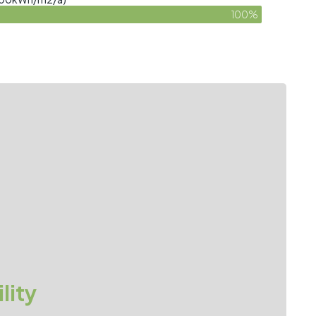
100%
lity