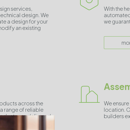
sign services,
With the h
 technical design. We
automated 
ate a design for your
we guarante
odify an existing
mo
Assem
roducts across the
We ensure 
a range of reliable
location. O
products are delivered
builders ex
.