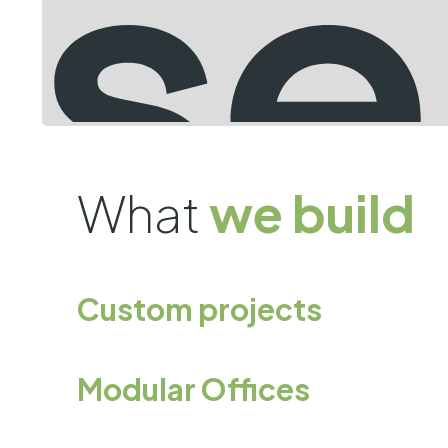
What
we build
Custom projects
Modular Offices