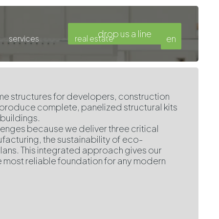
drop us a line
en
services
real estate
e structures for developers, construction
 produce complete, panelized structural kits
buildings.
llenges because we deliver three critical
cturing, the sustainability of eco-
lans. This integrated approach gives our
e most reliable foundation for any modern