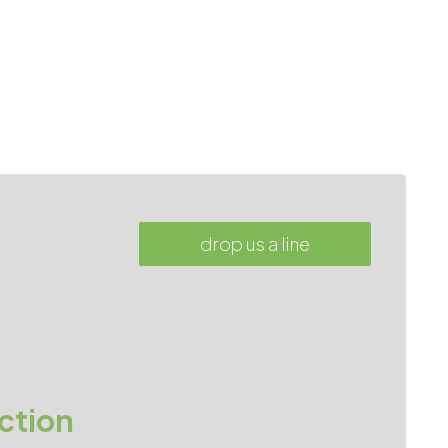
drop us a line
ction