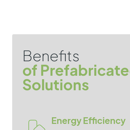
Benefits
of Prefabricat
Solutions
Energy Efficiency