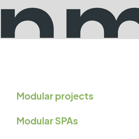
Modular projects
Modular SPAs