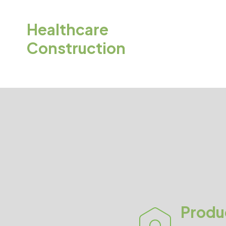
Healthcare
Construction
Produ